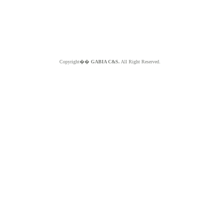
Copyright��
GABIA C&S.
All Right Reserved.